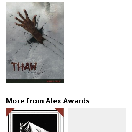
More from Alex Awards