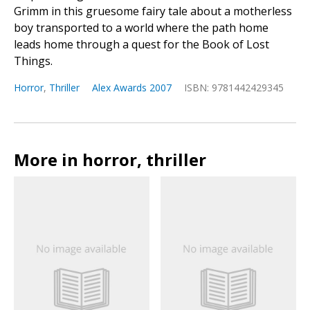
Grimm in this gruesome fairy tale about a motherless
boy transported to a world where the path home
leads home through a quest for the Book of Lost
Things.
Horror
,
Thriller
Alex Awards 2007
ISBN: 9781442429345
More in horror, thriller