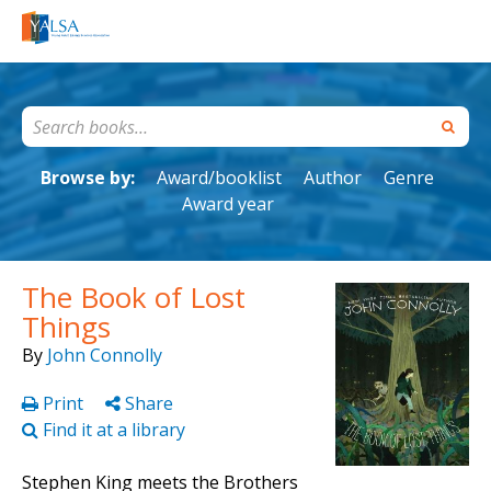
Browse by:
Award/booklist
Author
Genre
Award year
The Book of Lost
Things
By
John Connolly
Print
Share
Find it at a library
Stephen King meets the Brothers