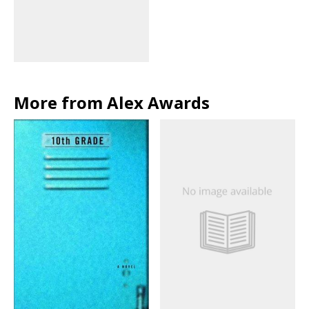
More from Alex Awards