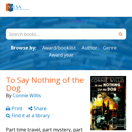
Browse by:
Award/booklist
Author
Genre
Award year
To Say Nothing of the
Dog
By
Connie Willis
Print
Share
Find it at a library
Part time travel, part mystery, part