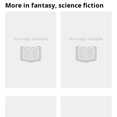
More in fantasy, science fiction