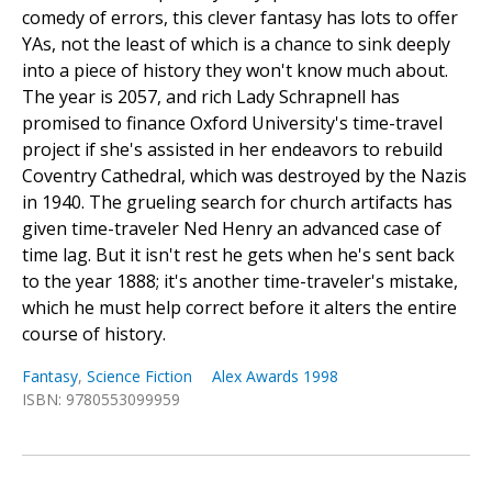
comedy of errors, this clever fantasy has lots to offer
YAs, not the least of which is a chance to sink deeply
into a piece of history they won't know much about.
The year is 2057, and rich Lady Schrapnell has
promised to finance Oxford University's time-travel
project if she's assisted in her endeavors to rebuild
Coventry Cathedral, which was destroyed by the Nazis
in 1940. The grueling search for church artifacts has
given time-traveler Ned Henry an advanced case of
time lag. But it isn't rest he gets when he's sent back
to the year 1888; it's another time-traveler's mistake,
which he must help correct before it alters the entire
course of history.
Fantasy
,
Science Fiction
Alex Awards 1998
ISBN: 9780553099959