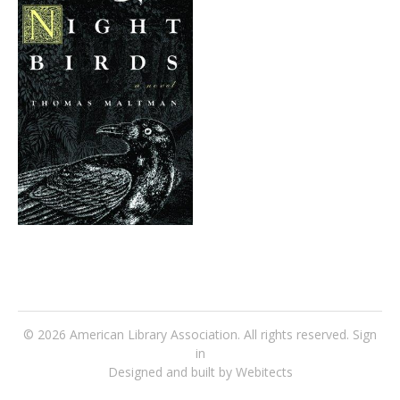
© 2026
American Library Association
. All rights reserved.
Sign
in
Designed and built by Webitects