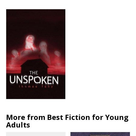
More from Best Fiction for Young
Adults