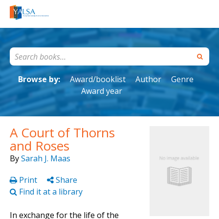
Browse by:
Award/booklist
Author
Genre
Award year
A Court of Thorns
and Roses
By
Sarah J. Maas
Print
Share
Find it at a library
In exchange for the life of the