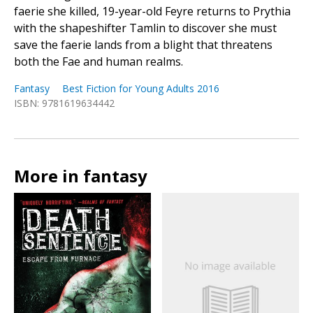
faerie she killed, 19-year-old Feyre returns to Prythia
with the shapeshifter Tamlin to discover she must
save the faerie lands from a blight that threatens
both the Fae and human realms.
Fantasy
Best Fiction for Young Adults 2016
ISBN: 9781619634442
More in fantasy