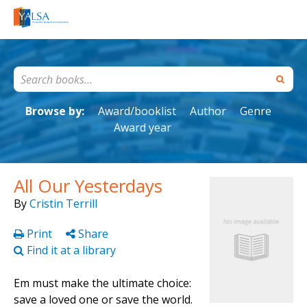
Browse by:
Award/booklist
Author
Genre
Award year
All Our Yesterdays
By
Cristin Terrill
Print
Share
Find it at a library
Em must make the ultimate choice:
save a loved one or save the world.