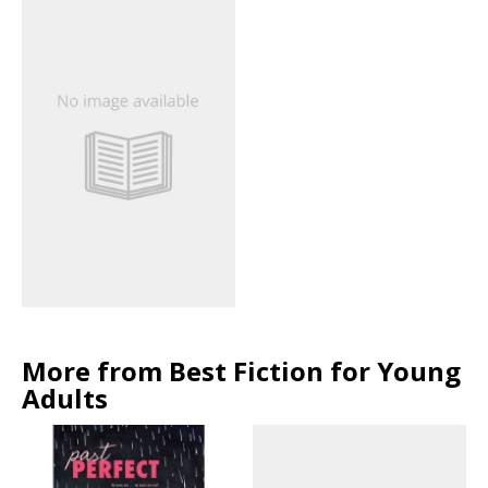
More from Best Fiction for Young
Adults