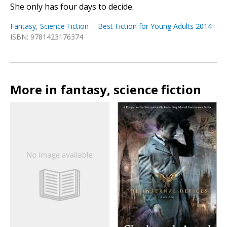
She only has four days to decide.
Fantasy
,
Science Fiction
Best Fiction for Young Adults 2014
ISBN: 9781423176374
More in fantasy, science fiction