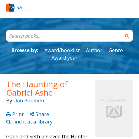
Browse by:
Award/booklist
Author
Genre
Award year
The Haunting of
Gabriel Ashe
By
Dan Poblocki
Print
Share
Find it at a library
Gabe and Seth believed the Hunter