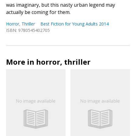
was imaginary, but this nasty urban legend may
actually be coming for them.
Horror
,
Thriller
Best Fiction for Young Adults 2014
ISBN: 9780545402705
More in horror, thriller