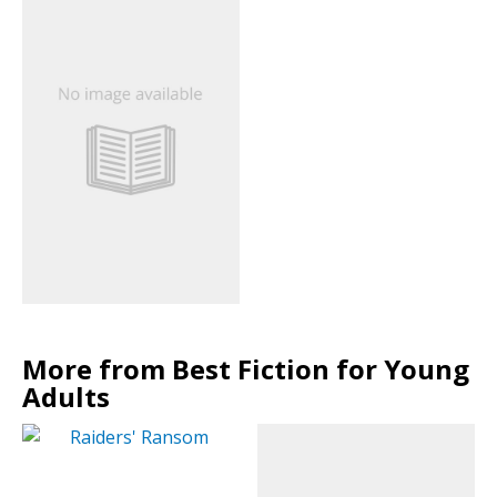
More from Best Fiction for Young
Adults