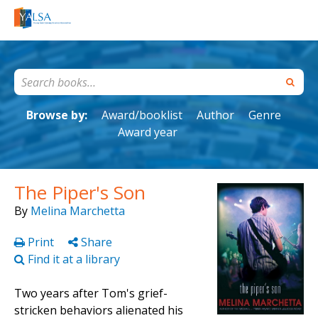
Browse by:
Award/booklist
Author
Genre
Award year
The Piper's Son
By
Melina Marchetta
Print
Share
Find it at a library
Two years after Tom's grief-
stricken behaviors alienated his