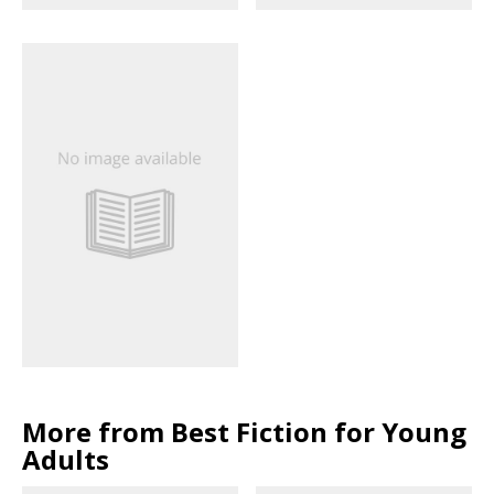
More from Best Fiction for Young
Adults