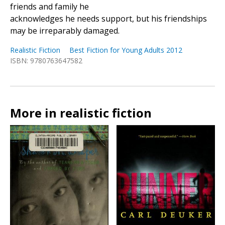
friends and family he
acknowledges he needs support, but his friendships
may be irreparably damaged.
Realistic Fiction
Best Fiction for Young Adults 2012
ISBN: 9780763647582
More in realistic fiction