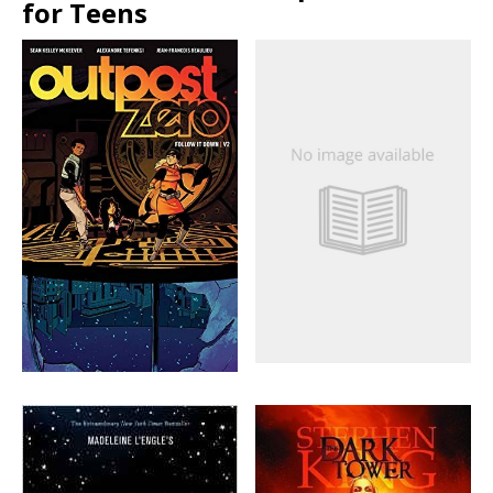
for Teens