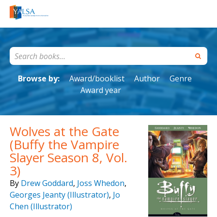
Browse by:
Award/booklist
Author
Genre
Award year
Wolves at the Gate
(Buffy the Vampire
Slayer Season 8, Vol.
3)
By
Drew Goddard
,
Joss Whedon
,
Georges Jeanty (Illustrator)
,
Jo
Chen (Illustrator)