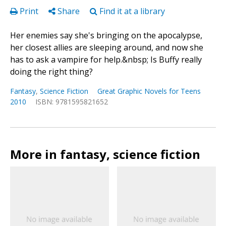
Print
Share
Find it at a library
Her enemies say she's bringing on the apocalypse,
her closest allies are sleeping around, and now she
has to ask a vampire for help.&nbsp; Is Buffy really
doing the right thing?
Fantasy
,
Science Fiction
Great Graphic Novels for Teens
2010
ISBN: 9781595821652
More in fantasy, science fiction