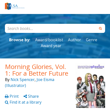
Browse by:
Award/booklist
Author
Genre
Award year
Morning Glories, Vol.
1: For a Better Future
By
Nick Spencer
,
Joe Eisma
(Illustrator)
Print
Share
Find it at a library