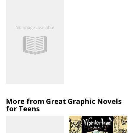
More from Great Graphic Novels
for Teens