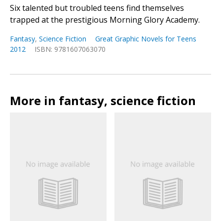
Six talented but troubled teens find themselves
trapped at the prestigious Morning Glory Academy.
Fantasy
,
Science Fiction
Great Graphic Novels for Teens
2012
ISBN: 9781607063070
More in fantasy, science fiction