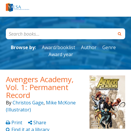
Browse by:
Award/booklist
Author
Genre
Award year
Avengers Academy,
Vol. 1: Permanent
Record
By
Christos Gage
,
Mike McKone
(Illustrator)
Print
Share
Find it at a library