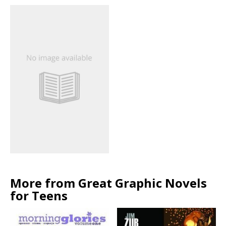
More from Great Graphic Novels
for Teens