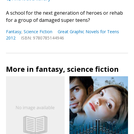
A school for the next generation of heroes or rehab
for a group of damaged super teens?
Fantasy
,
Science Fiction
Great Graphic Novels for Teens
2012
ISBN: 9780785144946
More in fantasy, science fiction