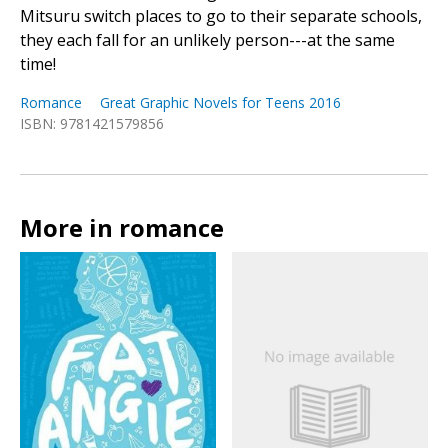
Mitsuru switch places to go to their separate schools,
they each fall for an unlikely person---at the same
time!
Romance
Great Graphic Novels for Teens 2016
ISBN: 9781421579856
More in romance