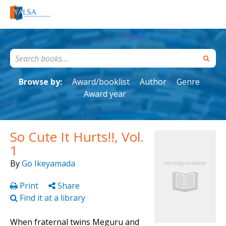
Browse by:
Award/booklist
Author
Genre
Award year
So Cute It Hurts!!, Vol.
1
By
Go Ikeyamada
Print
Share
Find it at a library
When fraternal twins Meguru and