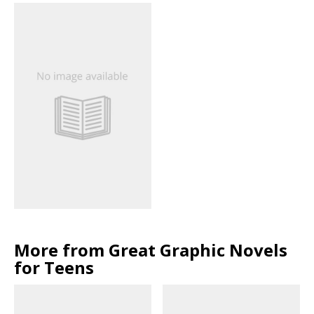
More from Great Graphic Novels
for Teens