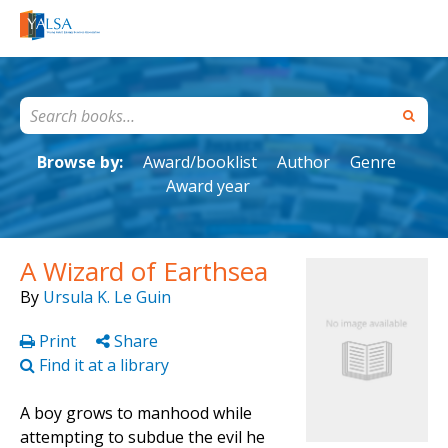
Browse by:
Award/booklist
Author
Genre
Award year
A Wizard of Earthsea
By
Ursula K. Le Guin
Print
Share
Find it at a library
A boy grows to manhood while
attempting to subdue the evil he