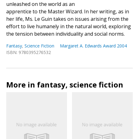
unleashed on the world as an
apprentice to the Master Wizard. In her writing, as in
her life, Ms. Le Guin takes on issues arising from the
effort to live humanely in the natural world, exploring
the tension between individuality and social norms.
Fantasy
,
Science Fiction
Margaret A. Edwards Award 2004
ISBN: 9780395276532
More in fantasy, science fiction