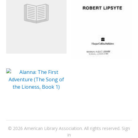
© 2026
American Library Association
. All rights reserved.
Sign
in