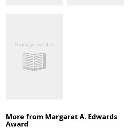
More from Margaret A. Edwards
Award