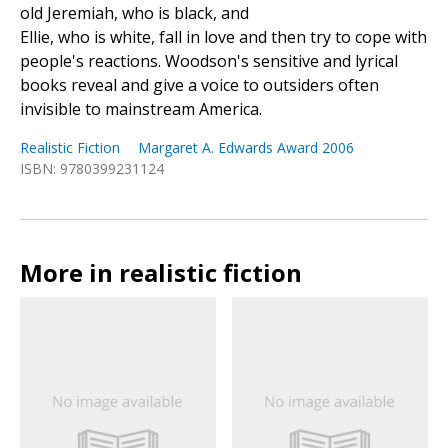
old Jeremiah, who is black, and
Ellie, who is white, fall in love and then try to cope with
people's reactions. Woodson's sensitive and lyrical
books reveal and give a voice to outsiders often
invisible to mainstream America.
Realistic Fiction
Margaret A. Edwards Award 2006
ISBN: 9780399231124
More in realistic fiction