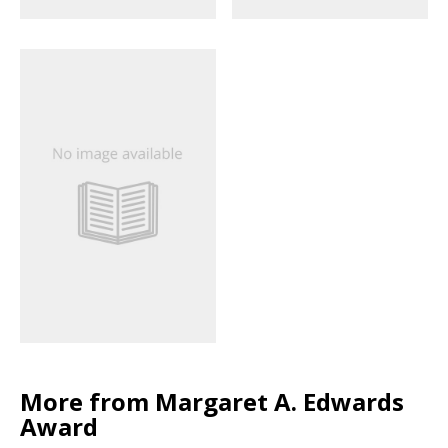
More from Margaret A. Edwards
Award