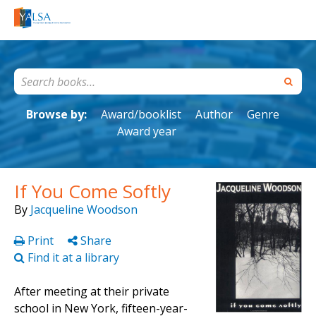
Browse by:
Award/booklist
Author
Genre
Award year
If You Come Softly
By
Jacqueline Woodson
Print
Share
Find it at a library
After meeting at their private
school in New York, fifteen-year-