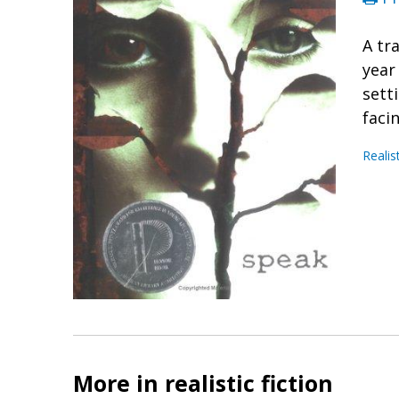
A tr
year
sett
faci
Realis
More in realistic fiction