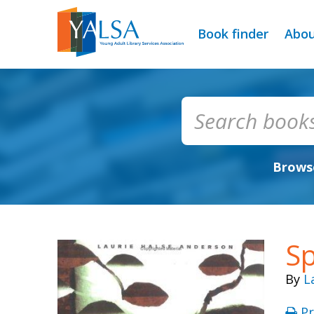
Book finder
Abo
Browse
S
By
L
Pr