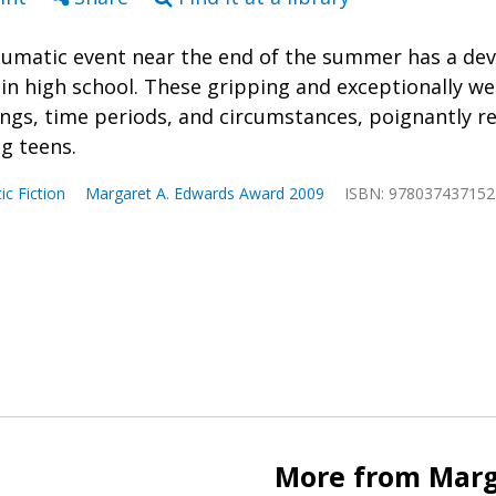
aumatic event near the end of the summer has a dev
 in high school. These gripping and exceptionally we
ings, time periods, and circumstances, poignantly re
ng teens.
tic Fiction
Margaret A. Edwards Award 2009
ISBN: 978037437152
More from Marg