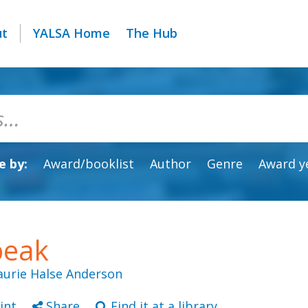
ut
YALSA Home
The Hub
 by:
Award/booklist
Author
Genre
Award y
peak
aurie Halse Anderson
int
Share
Find it at a library