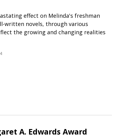
astating effect on Melinda's freshman
ll-written novels, through various
flect the growing and changing realities
4
aret A. Edwards Award