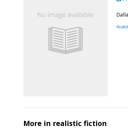
Dall
Realis
More in realistic fiction