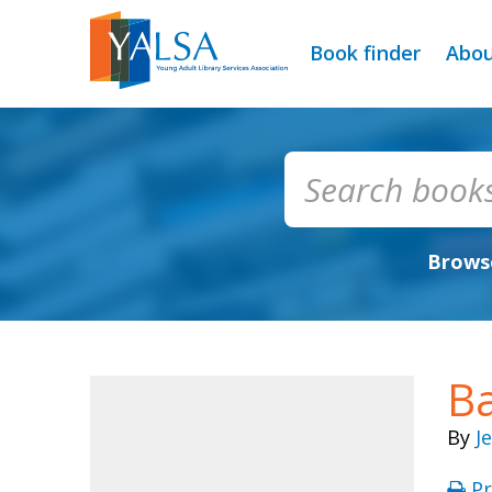
Book finder
Abo
Browse
B
By
J
Pr