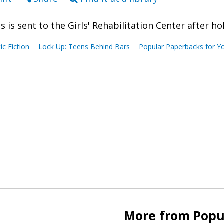
as is sent to the Girls' Rehabilitation Center after 
tic Fiction
Lock Up: Teens Behind Bars
Popular Paperbacks for Y
More from Popu