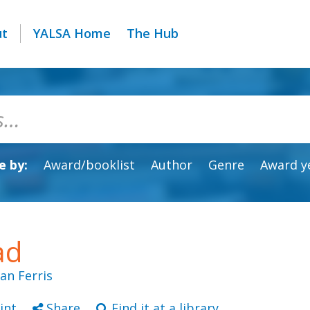
ut
YALSA Home
The Hub
 by:
Award/booklist
Author
Genre
Award y
ad
ean Ferris
int
Share
Find it at a library