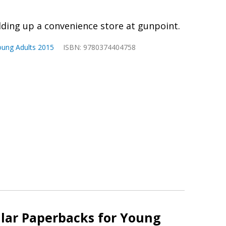
holding up a convenience store at gunpoint.
oung Adults 2015
ISBN: 9780374404758
lar Paperbacks for Young