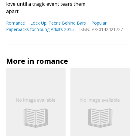
love until a tragic event tears them
apart.
Romance
Lock Up: Teens Behind Bars
Popular
Paperbacks for Young Adults 2015
ISBN: 9780142421727
More in romance