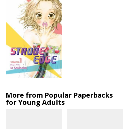
More from Popular Paperbacks
for Young Adults