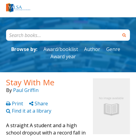
Browse by:
Award/booklist
Author
Genre
Award year
Stay With Me
By
Paul Griffin
Print
Share
Find it at a library
A straight A student and a high
school dropout with a record fall in