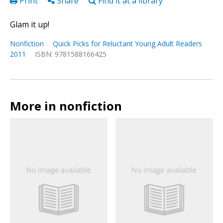
Print
Share
Find it at a library
Glam it up!
Nonfiction
Quick Picks for Reluctant Young Adult Readers
2011
ISBN: 9781588166425
More in nonfiction