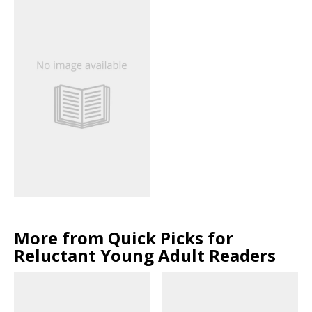
More from Quick Picks for
Reluctant Young Adult Readers