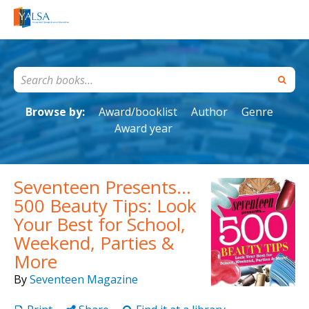
Browse by:
Award/booklist
Author
Genre
Award year
Seventeen Presents...
500 Beauty Tips: Look
Your Best for School,
Weekend, Parties &
More
By
Seventeen Magazine