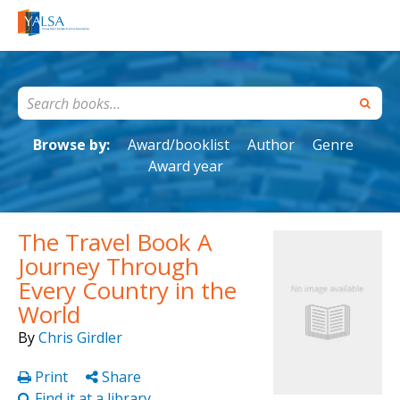
Browse by:
Award/booklist
Author
Genre
Award year
The Travel Book A
Journey Through
Every Country in the
World
By
Chris Girdler
Print
Share
Find it at a library