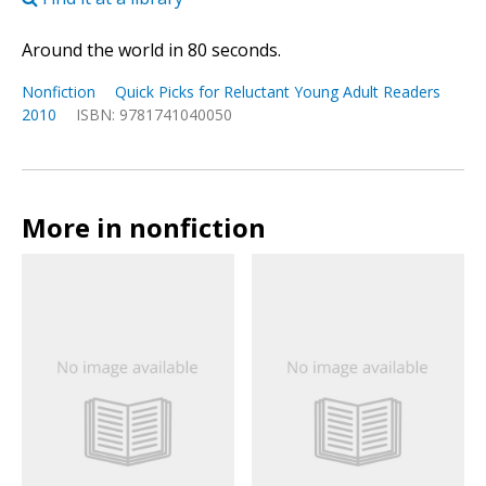
Around the world in 80 seconds.
Nonfiction
Quick Picks for Reluctant Young Adult Readers
2010
ISBN: 9781741040050
More in nonfiction