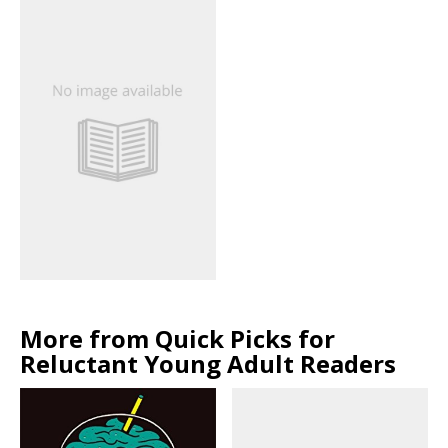
More from Quick Picks for
Reluctant Young Adult Readers