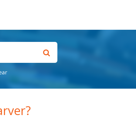
ear
rver?