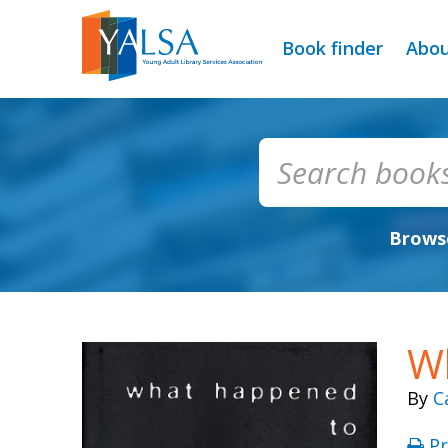
Book finder
Abo
Browse
Wh
By
C
Pr