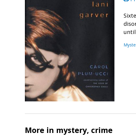
Sixt
diso
unti
Myste
More in mystery, crime