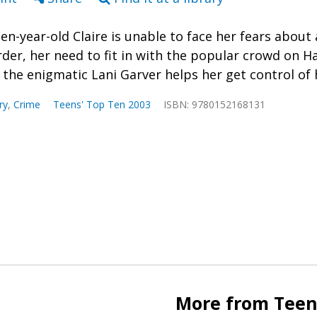
een-year-old Claire is unable to face her fears about
rder, her need to fit in with the popular crowd on H
l the enigmatic Lani Garver helps her get control of h
ry
,
Crime
Teens' Top Ten 2003
ISBN: 9780152168131
More from Teen