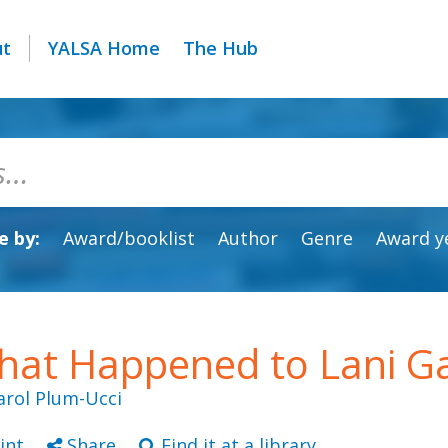
ut
YALSA Home
The Hub
 by:
Award/booklist
Author
Genre
Award y
at Happened to Lani Ga
arol Plum-Ucci
int
Share
Find it at a library