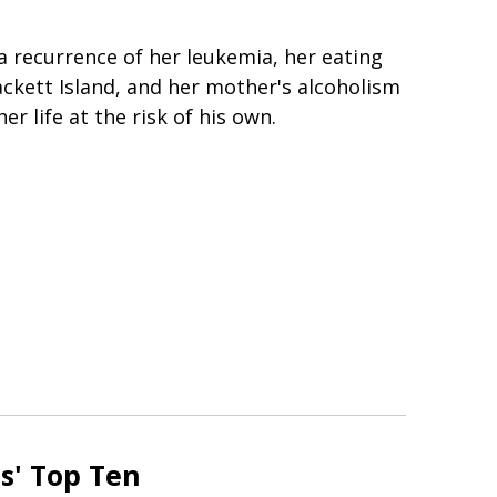
 a recurrence of her leukemia, her eating
ackett Island, and her mother's alcoholism
er life at the risk of his own.
s' Top Ten