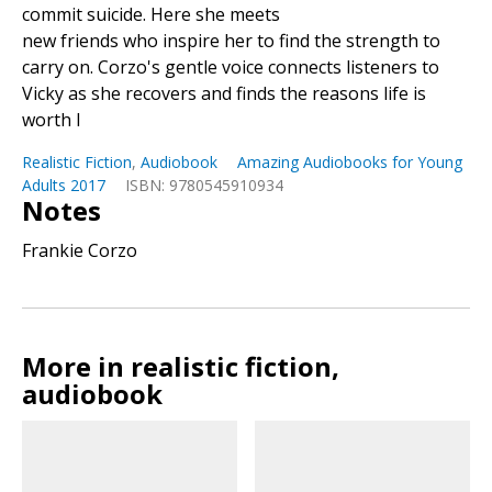
commit suicide. Here she meets
new friends who inspire her to find the strength to
carry on. Corzo's gentle voice connects listeners to
Vicky as she recovers and finds the reasons life is
worth l
Realistic Fiction
,
Audiobook
Amazing Audiobooks for Young
Adults 2017
ISBN: 9780545910934
Notes
Frankie Corzo
More in realistic fiction,
audiobook