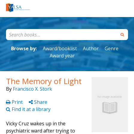
Browse by:
Award/booklist
Author
Genre
Award year
The Memory of Light
By
Francisco X. Stork
Print
Share
Find it at a library
Vicky Cruz wakes up in the
psychiatric ward after trying to