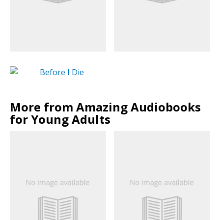
More from Amazing Audiobooks
for Young Adults