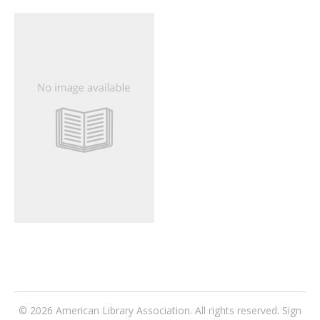
© 2026
American Library Association
. All rights reserved.
Sign