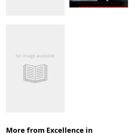
More from Excellence in