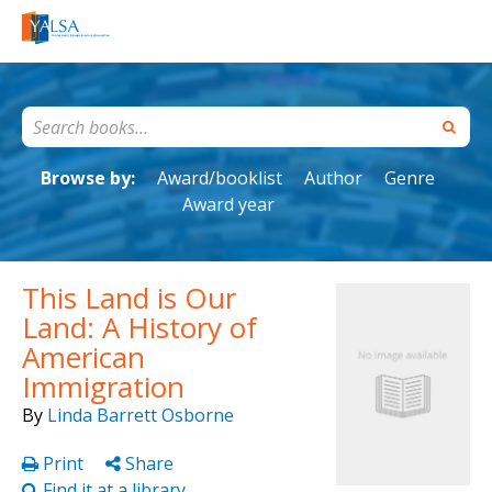
Browse by:
Award/booklist
Author
Genre
Award year
This Land is Our
Land: A History of
American
Immigration
By
Linda Barrett Osborne
Print
Share
Find it at a library