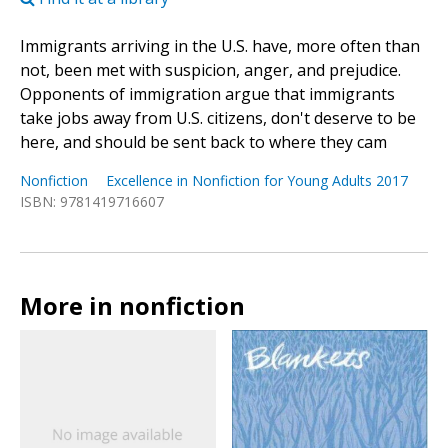
Immigrants arriving in the U.S. have, more often than
not, been met with suspicion, anger, and prejudice.
Opponents of immigration argue that immigrants
take jobs away from U.S. citizens, don't deserve to be
here, and should be sent back to where they cam
Nonfiction
Excellence in Nonfiction for Young Adults 2017
ISBN: 9781419716607
More in nonfiction