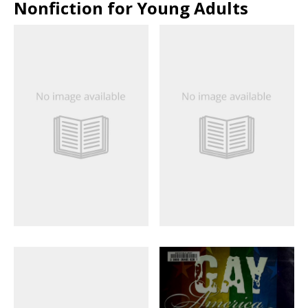
Nonfiction for Young Adults