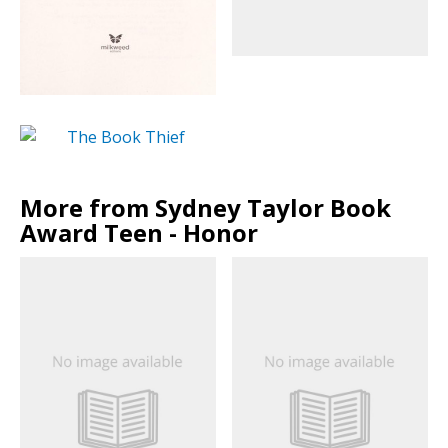
More from Sydney Taylor Book
Award Teen - Honor