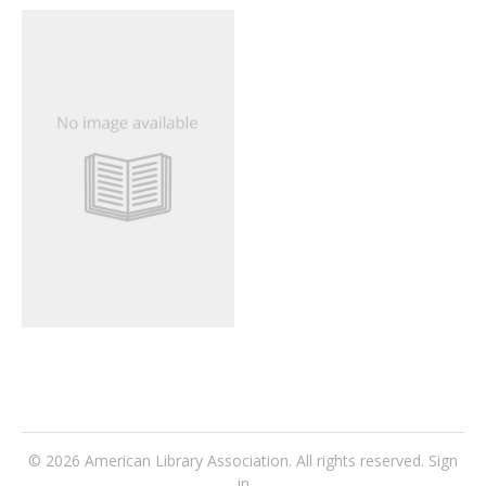
© 2026
American Library Association
. All rights reserved.
Sign
in