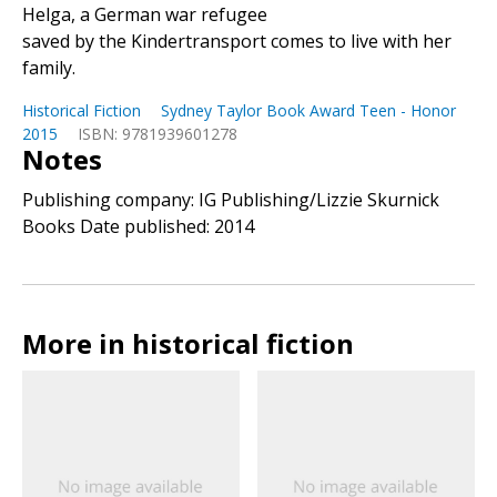
Helga, a German war refugee
saved by the Kindertransport comes to live with her
family.
Historical Fiction
Sydney Taylor Book Award Teen - Honor
2015
ISBN: 9781939601278
Notes
Publishing company: IG Publishing/Lizzie Skurnick
Books Date published: 2014
More in historical fiction