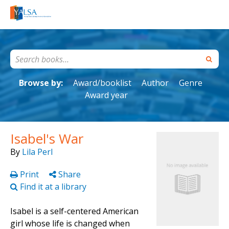
Browse by:
Award/booklist
Author
Genre
Award year
Isabel's War
By
Lila Perl
Print
Share
Find it at a library
Isabel is a self-centered American
girl whose life is changed when