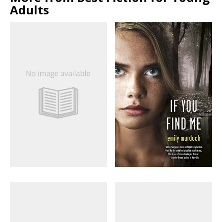
Adults