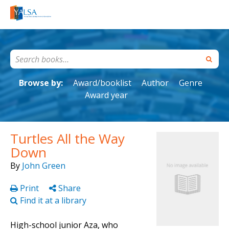
Browse by:
Award/booklist
Author
Genre
Award year
Turtles All the Way
Down
By
John Green
Print
Share
Find it at a library
High-school junior Aza, who