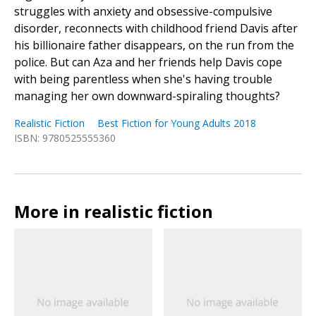
struggles with anxiety and obsessive-compulsive
disorder, reconnects with childhood friend Davis after
his billionaire father disappears, on the run from the
police. But can Aza and her friends help Davis cope
with being parentless when she's having trouble
managing her own downward-spiraling thoughts?
Realistic Fiction
Best Fiction for Young Adults 2018
ISBN: 9780525555360
More in realistic fiction