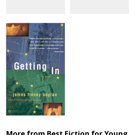
More from Best Fiction for Young