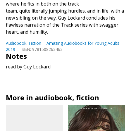
where he fits in both on the track
team, quite literally jumping hurdles, and in life, with a
new sibling on the way. Guy Lockard concludes his
flawless narration of the Track series with swagger,
heart, and humility.
Audiobook
,
Fiction
Amazing Audiobooks for Young Adults
2019
ISBN: 9781508263463
Notes
read by Guy Lockard
More in audiobook, fiction