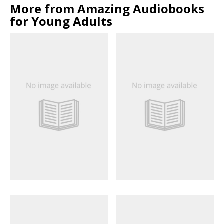
More from Amazing Audiobooks
for Young Adults