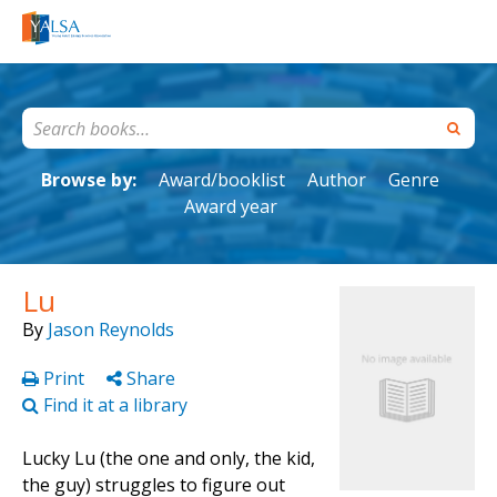
Browse by:
Award/booklist
Author
Genre
Award year
Lu
By
Jason Reynolds
Print
Share
Find it at a library
Lucky Lu (the one and only, the kid,
the guy) struggles to figure out