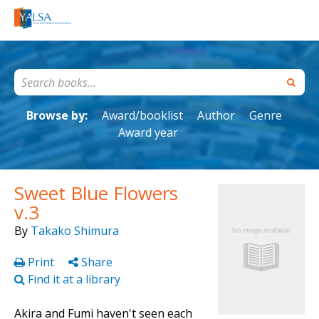
Browse by:
Award/booklist
Author
Genre
Award year
Sweet Blue Flowers
v.3
By
Takako Shimura
Print
Share
Find it at a library
Akira and Fumi haven't seen each