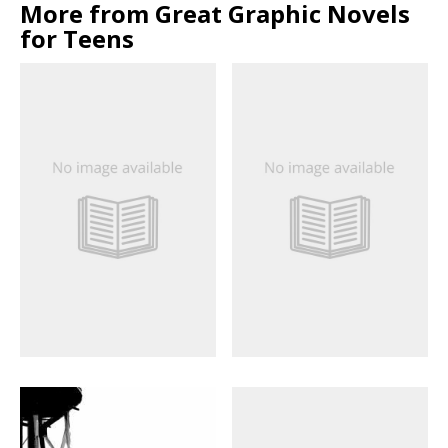
More from Great Graphic Novels
for Teens