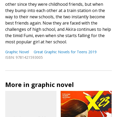
other since they were childhood friends, but when
they bump into each other at a train station on the
way to their new schools, the two instantly become
best friends again. Now they are faced with the
challenges of high school, and Akira continues to help
the timid Fumi, even when she starts falling for the
most popular girl at her school.
Graphic Novel
Great Graphic Novels for Teens 2019
ISBN: 9781421593005
More in graphic novel