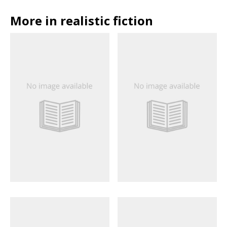
More in realistic fiction