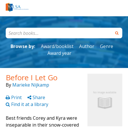
Browse by:
Award/booklist
Author
Genre
Award year
Before I Let Go
By
Marieke Nijkamp
Print
Share
Find it at a library
Best friends Corey and Kyra were
inseparable in their snow-covered