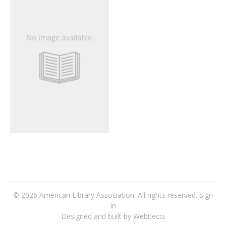
© 2026
American Library Association
. All rights reserved.
Sign
in
Designed and built by Webitects