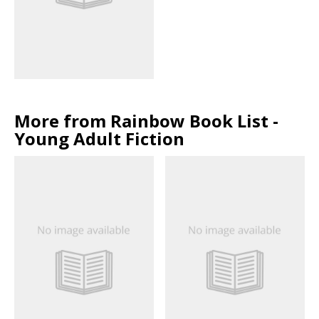
More from Rainbow Book List -
Young Adult Fiction