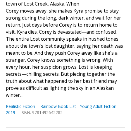
town of Lost Creek, Alaska. When
Corey moves away, she makes Kyra promise to stay
strong during the long, dark winter, and wait for her
return. Just days before Corey is to return home to
visit, Kyra dies. Corey is devastated―and confused.
The entire Lost community speaks in hushed tones
about the town's lost daughter, saying her death was
meant to be. And they push Corey away like she's a
stranger. Corey knows something is wrong. With
every hour, her suspicion grows. Lost is keeping
secrets―chilling secrets. But piecing together the
truth about what happened to her best friend may
prove as difficult as lighting the sky in an Alaskan
winter...
Realistic Fiction
Rainbow Book List - Young Adult Fiction
2019
ISBN: 9781492642282