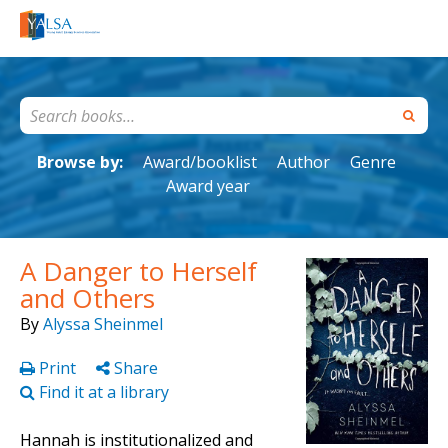
Browse by:
Award/booklist
Author
Genre
Award year
A Danger to Herself
and Others
By
Alyssa Sheinmel
Print
Share
Find it at a library
Hannah is institutionalized and