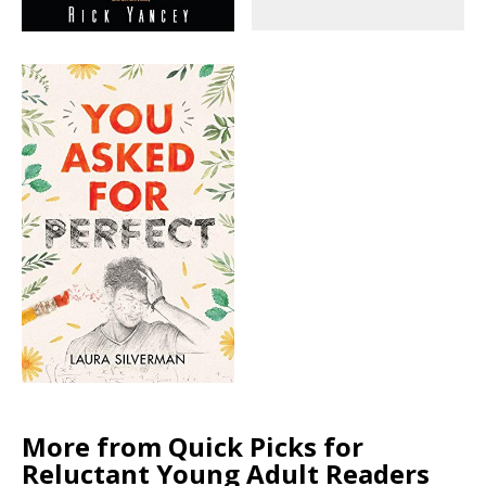
More from Quick Picks for
Reluctant Young Adult Readers