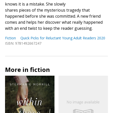
knows it is a mistake. She slowly
shares pieces of the mysterious tragedy that
happened before she was committed. A new friend
comes and helps her discover what really happened
with an end twist to keep the reader guessing.
Fiction
Quick Picks for Reluctant Young Adult Readers 2020
ISBN: 9781492667247
More in fiction