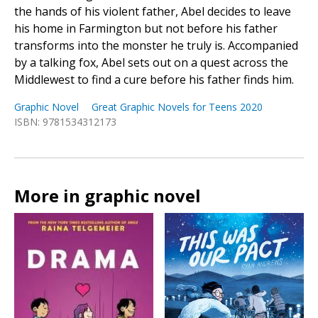
the hands of his violent father, Abel decides to leave
his home in Farmington but not before his father
transforms into the monster he truly is. Accompanied
by a talking fox, Abel sets out on a quest across the
Middlewest to find a cure before his father finds him.
Graphic Novel
Great Graphic Novels for Teens 2020
ISBN: 9781534312173
More in graphic novel