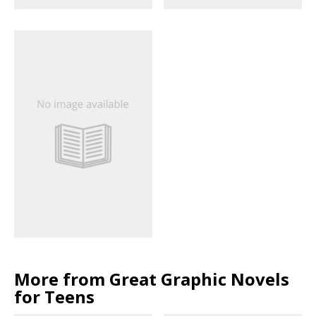
More from Great Graphic Novels
for Teens