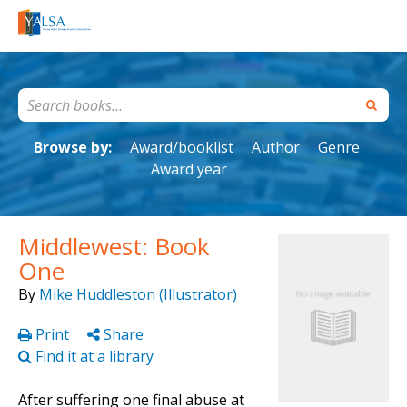
Browse by:
Award/booklist
Author
Genre
Award year
Middlewest: Book
One
By
Mike Huddleston (Illustrator)
Print
Share
Find it at a library
After suffering one final abuse at