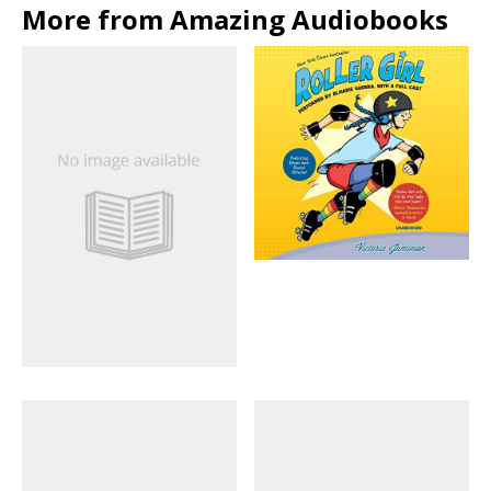
More from Amazing Audiobooks