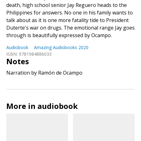
death, high school senior Jay Reguero heads to the
Philippines for answers. No one in his family wants to
talk about as it is one more fatality tide to President
Duterte's war on drugs. The emotional range Jay goes
through is beautifully expressed by Ocampo.
Audiobook
Amazing Audiobooks 2020
ISBN: 9781984886033
Notes
Narration by Ramón de Ocampo
More in audiobook