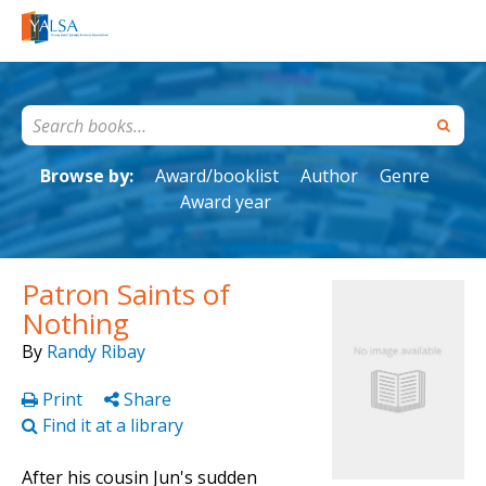
Browse by:
Award/booklist
Author
Genre
Award year
Patron Saints of
Nothing
By
Randy Ribay
Print
Share
Find it at a library
After his cousin Jun's sudden