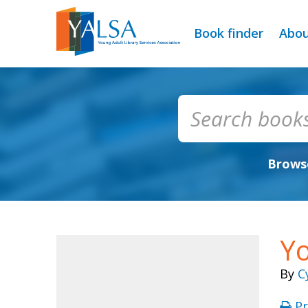
Book finder
Abo
Browse
Yo
By
C
Pr