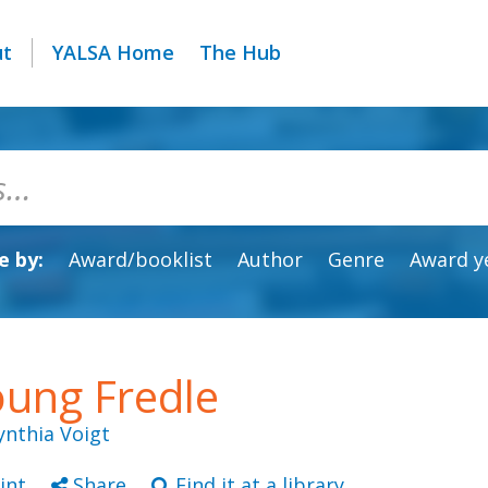
ut
YALSA Home
The Hub
 by:
Award/booklist
Author
Genre
Award y
ung Fredle
ynthia Voigt
int
Share
Find it at a library