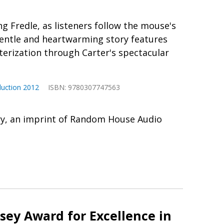
ng Fredle, as listeners follow the mouse's
gentle and heartwarming story features
cterization through Carter's spectacular
duction 2012
ISBN: 9780307747563
ry, an imprint of Random House Audio
ey Award for Excellence in