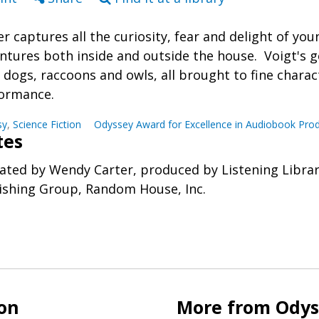
er captures all the curiosity, fear and delight of you
ntures both inside and outside the house. Voigt's 
, dogs, raccoons and owls, all brought to fine chara
ormance.
sy
,
Science Fiction
Odyssey Award for Excellence in Audiobook Pro
tes
ated by Wendy Carter, produced by Listening Libra
ishing Group, Random House, Inc.
ion
More from Odyss