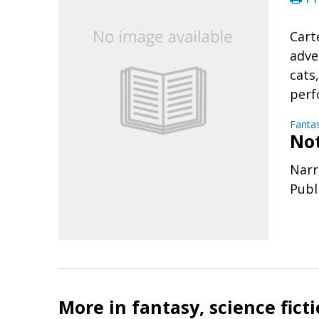
Cart
adve
cats
perf
Fanta
No
Narr
Publ
More in fantasy, science fict