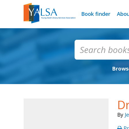
Book finder
Abo
Browse
D
By
J
Pr