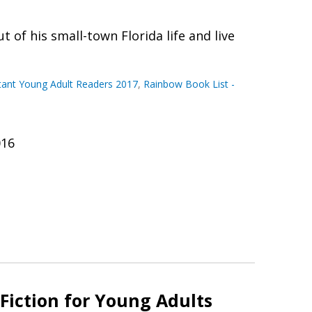
 of his small-town Florida life and live
ctant Young Adult Readers 2017
,
Rainbow Book List -
016
Fiction for Young Adults