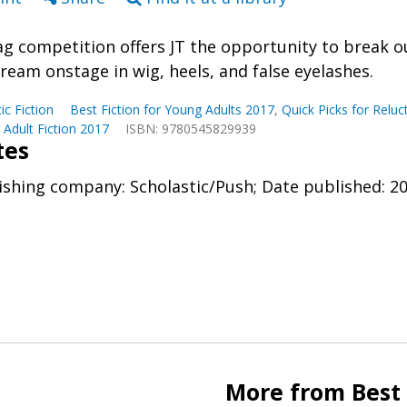
ag competition offers JT the opportunity to break out
dream onstage in wig, heels, and false eyelashes.
tic Fiction
Best Fiction for Young Adults 2017
,
Quick Picks for Relu
Adult Fiction 2017
ISBN: 9780545829939
tes
ishing company: Scholastic/Push; Date published: 2
More from Best 