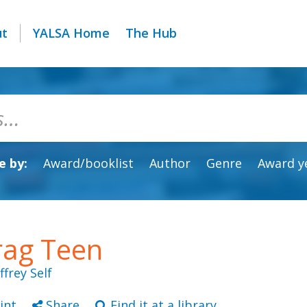
ut
YALSA Home
The Hub
 by:
Award/booklist
Author
Genre
Award y
rag Teen
effrey Self
int
Share
Find it at a library