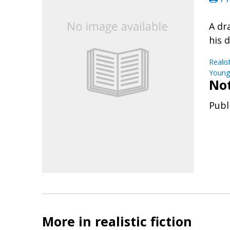
A dr
his 
Realis
Young 
No
Publ
More in realistic fiction